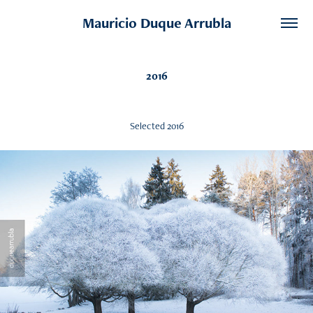
Mauricio Duque Arrubla
2016
Selected 2016