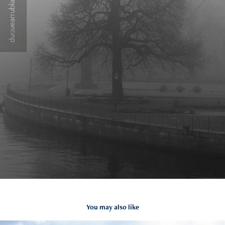
You may also like