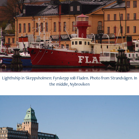
Lighthship in Skeppsholmen: Fyrskepp 10B Fladen. Photo from Strandvägen. In
the middle, Nybroviken