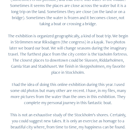
Sometimes it seems the places are close across the water but it is a
long trip on the land. Sometimes they are close (on the land or on a
bridge). Sometimes the water is frozen and it becomes closer, not
taking a boat or crossing a bridge.
The exhibition is organized geographically, a kind of boat trip. We begin
in Strömmen near Riksdagen (the congress) in a kayak. Two photos
later we board our boat. We will change seasons during the imaginary
travel. The furthest place from the city center is the Vaxholm fortress.
The closest places to downtown could be Slussen, Riddarholmen,
Gamla Stan and Stadshuset. We finish in Skeppsholmen, my favorite
place in Stockholm.
I had the idea of doing this online exhibition during this year. I used
some old photos but many other are recent. I have, in my files, many
more pictures from the water than the ones in this exhibition. They
complete my personal journey in this fantastic boat.
This is not an exhaustive study of the Stockholm’s shores. Certainly,
you could suggest new takes. It is only an exercise as homage to a