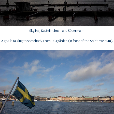
Skyline, Kastellholmen and Södermalm
A god is talking to somebody. From Djurgården (in front of the Spirit museum).