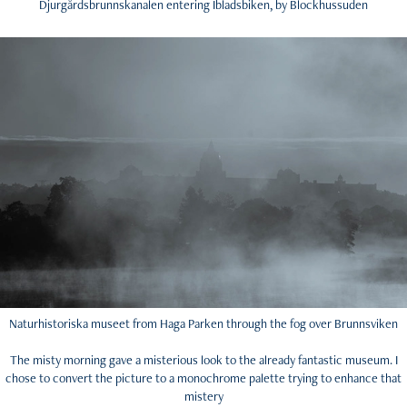
Djurgårdsbrunnskanalen entering Ibladsbiken, by Blockhussuden
Naturhistoriska museet from Haga Parken through the fog over Brunnsviken
The misty morning gave a misterious look to the already fantastic museum. I
chose to convert the picture to a monochrome palette trying to enhance that
mistery