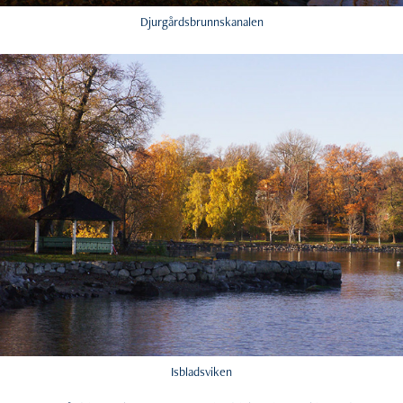
Djurgårdsbrunnskanalen
Isbladsviken