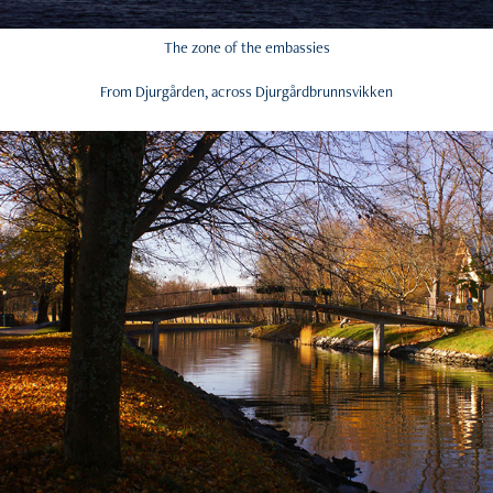
The zone of the embassies
From Djurgården, across Djurgårdbrunnsvikken