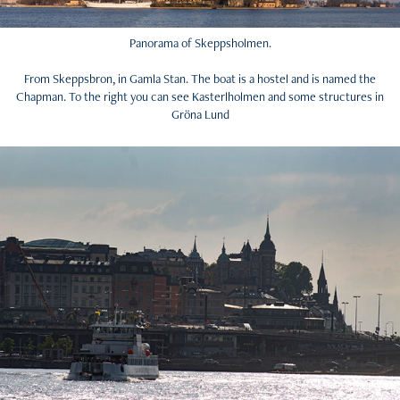
Panorama of Skeppsholmen.
From Skeppsbron, in Gamla Stan. The boat is a hostel and is named the
Chapman. To the right you can see Kasterlholmen and some structures in
Gröna Lund