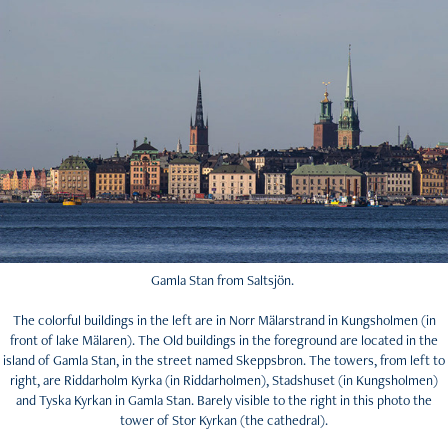
Gamla Stan from Saltsjön.
The colorful buildings in the left are in Norr Mälarstrand in Kungsholmen (in
front of lake Mälaren). The Old buildings in the foreground are located in the
island of Gamla Stan, in the street named Skeppsbron. The towers, from left to
right, are Riddarholm Kyrka (in Riddarholmen), Stadshuset (in Kungsholmen)
and Tyska Kyrkan in Gamla Stan. Barely visible to the right in this photo the
tower of Stor Kyrkan (the cathedral).