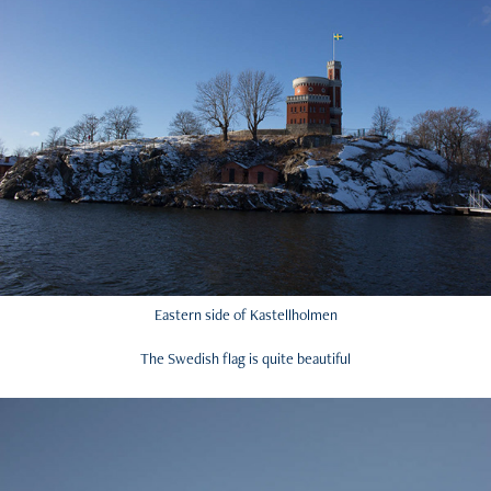
Eastern side of Kastellholmen
The Swedish flag is quite beautiful