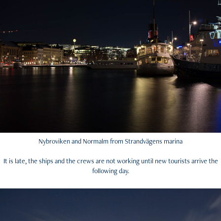
Nybroviken and Normalm from Strandvägens marina
It is late, the ships and the crews are not working until new tourists arrive the
following day.