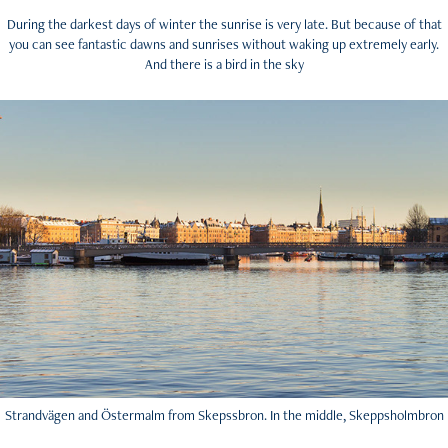
During the darkest days of winter the sunrise is very late. But because of that
you can see fantastic dawns and sunrises without waking up extremely early.
And there is a bird in the sky
Strandvägen and Östermalm from Skepssbron. In the middle, Skeppsholmbron