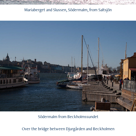
Mariaberget and Slussen, Södermalm, from Saltsjön
Södermalm from Beckholmssundet
Over the bridge between Djurgården and Beckholmen