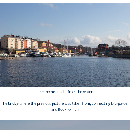
Beckholmssundet from the water
The bridge where the previous picture was taken from, connecting Djurgården
and Beckholmen