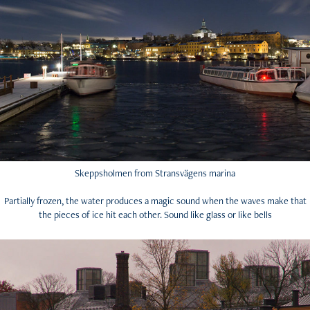
Skeppsholmen from Stransvägens marina
Partially frozen, the water produces a magic sound when the waves make that
the pieces of ice hit each other. Sound like glass or like bells