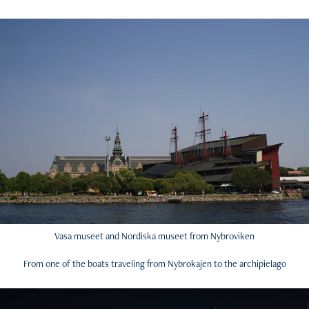
Vasa museet and Nordiska museet from Nybroviken
From one of the boats traveling from Nybrokajen to the archipielago