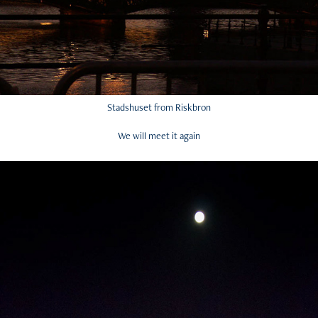
Stadshuset from Riskbron
We will meet it again