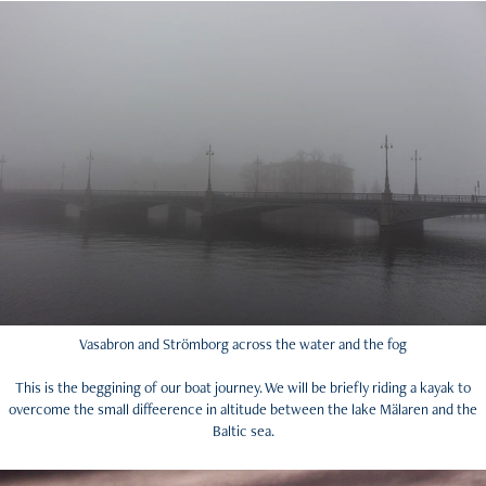
Vasabron and Strömborg across the water and the fog
This is the beggining of our boat journey. We will be briefly riding a kayak to
overcome the small diffeerence in altitude between the lake Mälaren and the
Baltic sea.