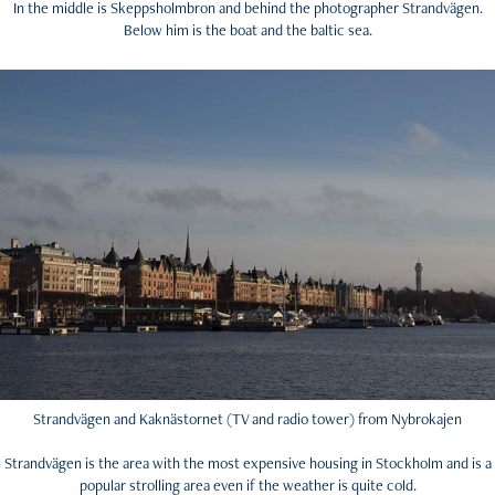
In the middle is Skeppsholmbron and behind the photographer Strandvägen.
Below him is the boat and the baltic sea.
Strandvägen and Kaknästornet (TV and radio tower) from Nybrokajen
Strandvägen is the area with the most expensive housing in Stockholm and is a
popular strolling area even if the weather is quite cold.