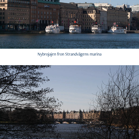
Nybrojajen fron Strandvägens marina