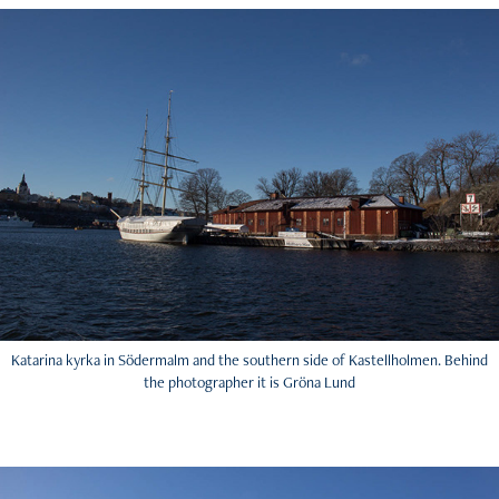
Katarina kyrka in Södermalm and the southern side of Kastellholmen. Behind
the photographer it is Gröna Lund