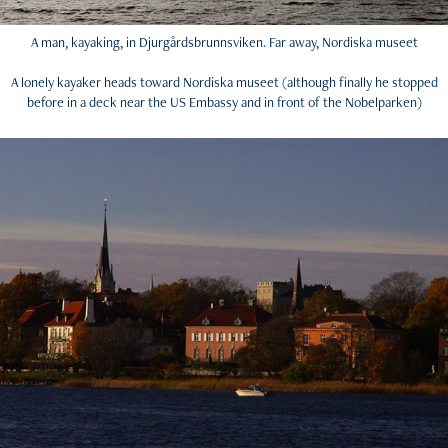
A man, kayaking, in Djurgårdsbrunnsviken. Far away, Nordiska museet
A lonely kayaker heads toward Nordiska museet (although finally he stopped
before in a deck near the US Embassy and in front of the Nobelparken)