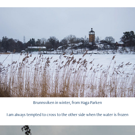
Brunnsviken in winter, from Haga Parken
I am always tempted to cross to the other side when the water is frozen