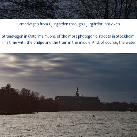
Strandvägen from Djurgården through Djurgårdbrunnsviken
Strandvägen in Östermalm, one of the most photogenic streets in Stockholm,
This time with the bridge and the tram in the middle. And, of course, the water.