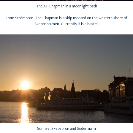
The AF Chapman in a moonlight bath
From Strömbron. The Chapman is a ship moored on the western shore of
Skeppsholmen. Currently it is a hostel.
Sunrise, Skepsbron and Södermalm