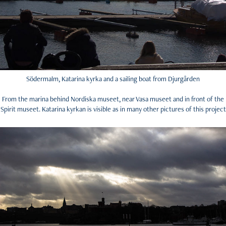
Södermalm, Katarina kyrka and a sailing boat from Djurgården
From the marina behind Nordiska museet, near Vasa museet and in front of the
Spirit museet. Katarina kyrkan is visible as in many other pictures of this project