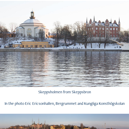
Skeppsholmen from Skeppsbron
In the photo Eric Ericsonhallen, Bergrummet and Kungliga Konsthögskolan