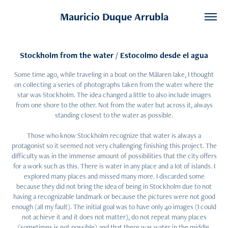
Mauricio Duque Arrubla
Stockholm from the water / Estocolmo desde el agua
Some time ago, while traveling in a boat on the Mälaren lake, I thought
on collecting a series of photographs taken from the water where the
star was Stockholm. The idea changed a little to also include images
from one shore to the other. Not from the water but across it, always
standing closest to the water as possible.
Those who know Stockholm recognize that water is always a
protagonist so it seemed not very challenging finishing this project. The
difficulty was in the immense amount of possibilities that the city offers
for a work such as this. There is water in any place and a lot of islands. I
explored many places and missed many more. I discarded some
because they did not bring the idea of being in Stockholm due to not
having a recognizable landmark or because the pictures were not good
enough (all my fault). The initial goal was to have only 40 images (I could
not achieve it and it does not matter), do not repeat many places
(sometimes is not possible) and that there was water in the middle.