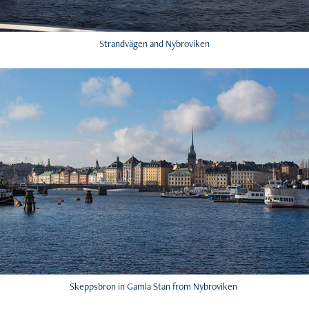
Strandvägen and Nybroviken
Skeppsbron in Gamla Stan from Nybroviken