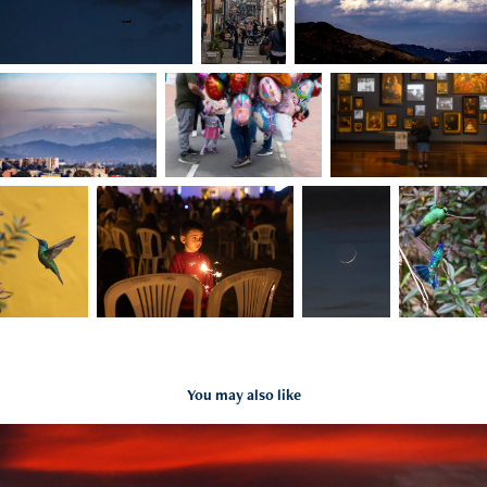
You may also like