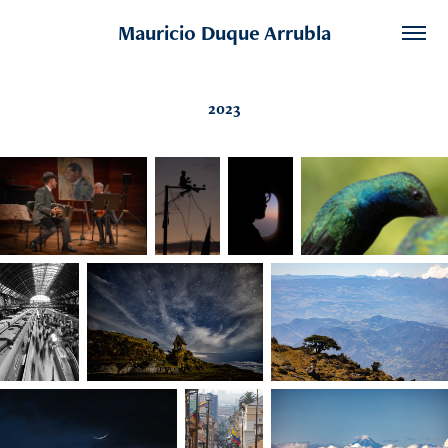
Mauricio Duque Arrubla
2023