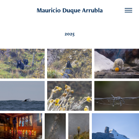
Mauricio Duque Arrubla
2025