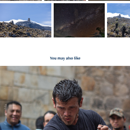
You may also like
2020
2021